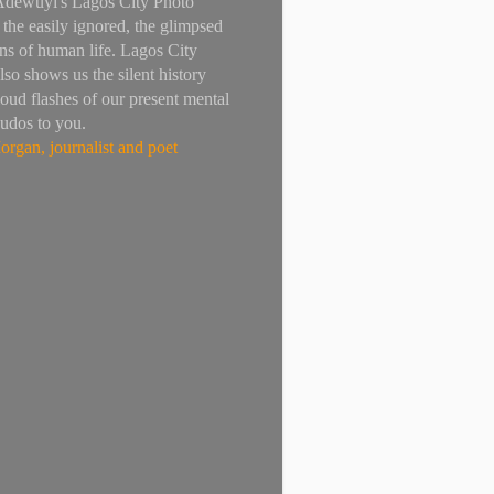
Adewuyi's Lagos City Photo
 the easily ignored, the glimpsed
ns of human life. Lagos City
lso shows us the silent history
loud flashes of our present mental
Kudos to you.
rgan, journalist and poet