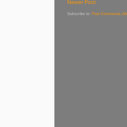
Newer Post
Subscribe to:
Post Comments (A