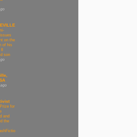
ago
EVILLE
ni-
issues
t on the
n of his
 8
ld son
ago
lle,
USA
 ago
ivist
Prize for
e
d and
d the
ashFictio