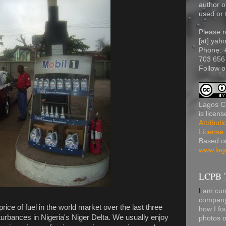
author o
used or 
Please r
[at] yah
Phone:
703 656
Follow o
Lagos Ci
is licen
Attribut
License
.
Based o
www.lag
LCPB T
I
am curr
company 
rice of fuel in the world market over the last three
how I fo
turbances in Nigeria's Niger Delta. We usually enjoy
photos o