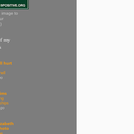
n image to
ur
)
f my
s
ll hurt
ell
go
tims
ng
ships
ago
izabeth
Photo
he