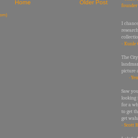
Home
Older Post
founde
tom)
I chance
researc
collecti
- Kunle 
The City
landmark
picture 
-
Yem
Saw your
looking
for a w
to get t
get wah
- Scott 