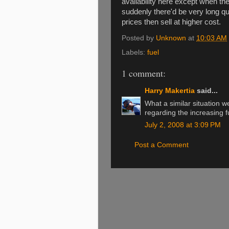
availability here except when th
suddenly there'd be very long q
prices then sell at higher cost.
Posted by
Unknown
at
10:03 AM
Labels:
fuel
1 comment:
Harry Makertia
said...
What a similar situation 
regarding the increasing fu
July 2, 2008 at 3:09 PM
Post a Comment