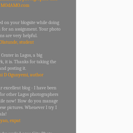
r MOdAMO.com
d on your blogsite while doing
h for an assignment. Your photo
ons are very helpful.
Olatunde, student
 Center in Lagos, a big
, it is. Thanks for taking the
and posting it.
i D Ogunyemi, author
 excellent blog - I have been
 for other Lagos photographers
hile now! How do you manage
hese pictures. Whenever I try I
ala!
Ryan, expat