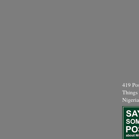
419 Pos
Things
Nigeria