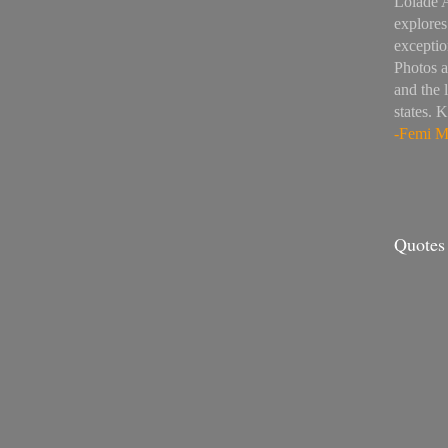
Lolade 
explores
exceptio
Photos a
and the 
states. 
-Femi Mo
Quotes