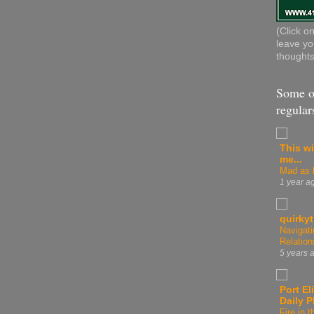
(Click o
leave yo
thoughts
Some o
regular
This wi
me...
Mad as h
1 year a
quirky
Navigati
Relation
5 years 
Port El
Daily 
Fire in t