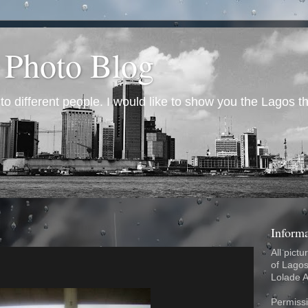
 Photo Blog
 different people. I would like to show you the Lagos th
Inform
All pictu
of Lagos
Lolade 
Permissi