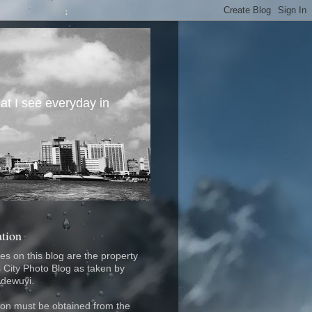
at I see everyday in
ation
res on this blog are the property
 City Photo Blog as taken by
Adewuyi.
on must be obtained from the