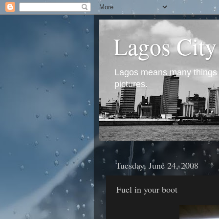
Lagos City
Lagos means many things to
pictures.
Tuesday, June 24, 2008
Fuel in your boot