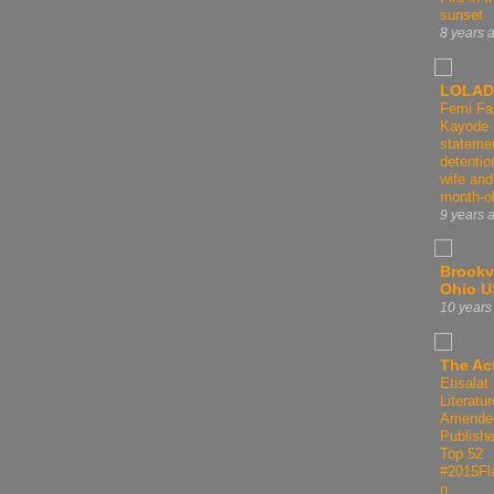
sunset
8 years 
LOLAD
Femi Fa
Kayode 
statemen
detentio
wife and
month-o
9 years 
Brookvi
Ohio 
10 years
The Act
Etisalat 
Literatur
Amende
Publishe
Top 52
#2015Fl
n