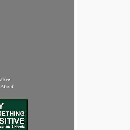
itive
 About