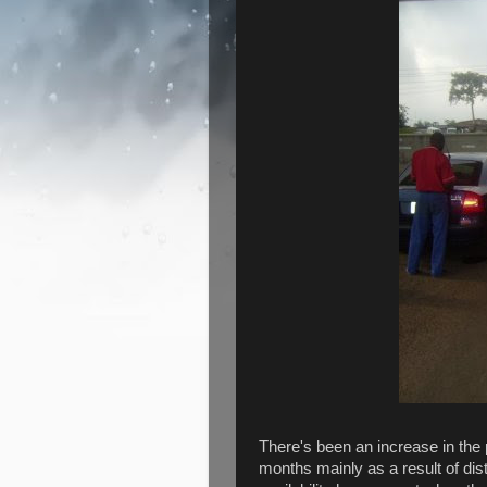
There's been an increase in the p
months mainly as a result of dis