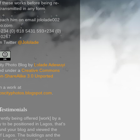
f these works before being re-
transmitted in any form.
each him on email jololade002
oo.com
+234 (0) 818 5431 593
+234 (0)
 0267
n Twitter
@Jololade
ty Photo Blog
by
Lolade Adewuyi
sed under a
Creative Commons
ion-ShareAlike 3.0 Unported
n a work at
oscityphotos.blogspot.com
.
estimonials
ently being offered [work] by a
to be positioned in Lagos, that's
und your blog and viewed the
f Lagos. The buildings and the