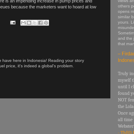
views are
ere is an impending increase in pump prices and
others p
ueues because the marketers want to hoard at low
opens m
similar b
yours. L
misunde
Sometime
and the j
that man
– Firda
Indones
we have here in Indonesia! Reading your story
el price, it's indeed a global's problem.
Truly in
myself t
until I 
found yo
NOT fem
the Lol
Once ag
all time
Webster
- ThEO 