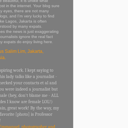
 beautiful, it is unlike what
ost in the internet. Your blog sure
y eyes, there are not many
logs, and I’m very lucky to find
ike Lagos, Jakarta is often
rstood by many expats.
s the news is just exaggerating
ournalists ignore the real fact
y expats do enjoy living here.
us Salim Lim, Jakarta,
ia.
spiring work. I kept saying to
his lady talks like a journalist -
checked your contacts et al and
u were indeed a journalist but
ale (hey, don't blame me - ALL
ades I know are female LOL!)
ain, great work! By the way, my
 favorite [photo] is Professor
!
Emmanuel, photographer and